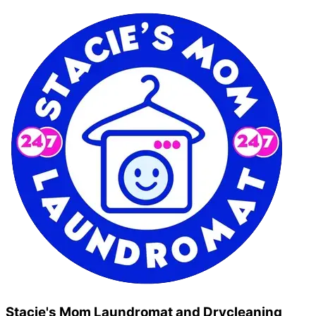
Stacie's Mom Laundromat and Drycleaning