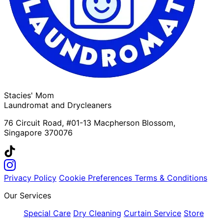
Stacies' Mom
Laundromat and Drycleaners
76 Circuit Road, #01-13 Macpherson Blossom,
Singapore 370076
Privacy Policy
Cookie Preferences
Terms & Conditions
Our Services
Special Care
Dry Cleaning
Curtain Service
Store