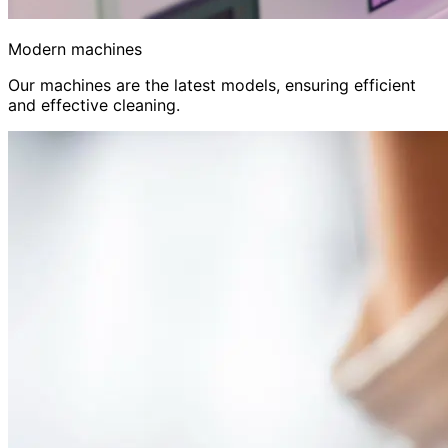
Modern machines
Our machines are the latest models, ensuring efficient
and effective cleaning.