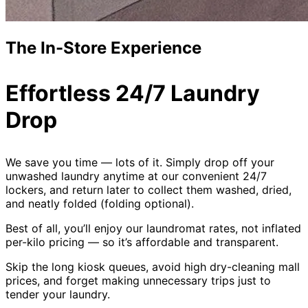
The In-Store Experience
Effortless 24/7 Laundry
Drop
We save you time — lots of it. Simply drop off your
unwashed laundry anytime at our convenient 24/7
lockers, and return later to collect them washed, dried,
and neatly folded (folding optional).
Best of all, you’ll enjoy our laundromat rates, not inflated
per-kilo pricing — so it’s affordable and transparent.
Skip the long kiosk queues, avoid high dry-cleaning mall
prices, and forget making unnecessary trips just to
tender your laundry.