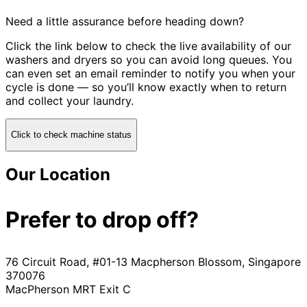
Need a little assurance before heading down?
Click the link below to check the live availability of our
washers and dryers so you can avoid long queues. You
can even set an email reminder to notify you when your
cycle is done — so you’ll know exactly when to return
and collect your laundry.
Click to check machine status
Our Location
Prefer to drop off?
76 Circuit Road, #01-13 Macpherson Blossom, Singapore
370076
MacPherson MRT Exit C