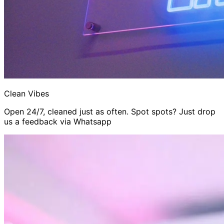
Clean Vibes
Open 24/7, cleaned just as often. Spot spots? Just drop
us a feedback via Whatsapp