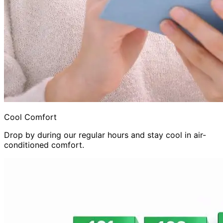
Cool Comfort
Drop by during our regular hours and stay cool in air-
conditioned comfort.