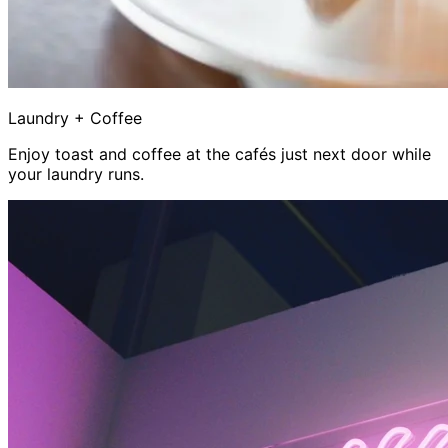
Laundry + Coffee
Enjoy toast and coffee at the cafés just next door while
your laundry runs.