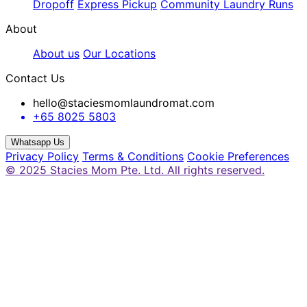
Dropoff
Express Pickup
Community Laundry Runs
About
About us
Our Locations
Contact Us
hello@staciesmomlaundromat.com
+65 8025 5803
Whatsapp Us
Privacy Policy
Terms & Conditions
Cookie Preferences
© 2025 Stacies Mom Pte. Ltd. All rights reserved.