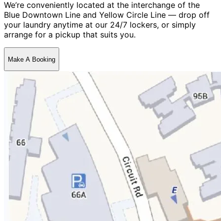
We’re conveniently located at the interchange of the
Blue Downtown Line and Yellow Circle Line — drop off
your laundry anytime at our 24/7 lockers, or simply
arrange for a pickup that suits you.
Make A Booking