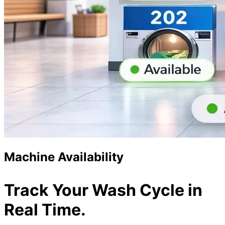
Machine Availability
Track Your Wash Cycle in
Real Time.