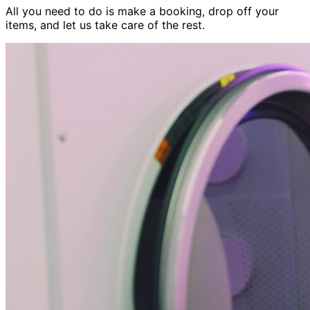
All you need to do is make a booking, drop off your
items, and let us take care of the rest.