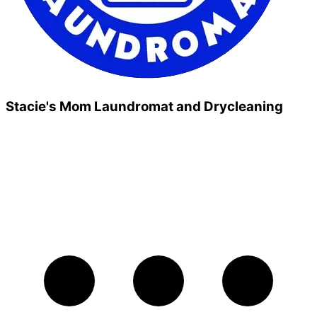
Stacie's Mom Laundromat and Drycleaning