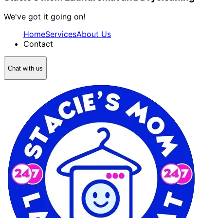
We've got it going on!
Home
Services
About Us
Contact
Chat with us