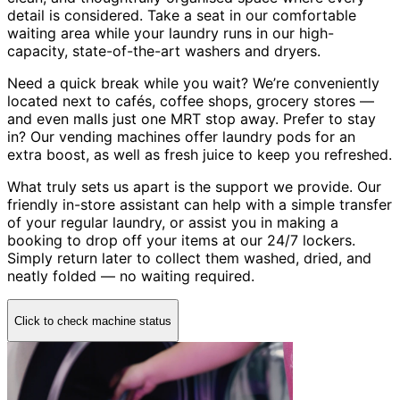
detail is considered. Take a seat in our comfortable
waiting area while your laundry runs in our high-
capacity, state-of-the-art washers and dryers.
Need a quick break while you wait? We’re conveniently
located next to cafés, coffee shops, grocery stores —
and even malls just one MRT stop away. Prefer to stay
in? Our vending machines offer laundry pods for an
extra boost, as well as fresh juice to keep you refreshed.
What truly sets us apart is the support we provide. Our
friendly in-store assistant can help with a simple transfer
of your regular laundry, or assist you in making a
booking to drop off your items at our 24/7 lockers.
Simply return later to collect them washed, dried, and
neatly folded — no waiting required.
Click to check machine status