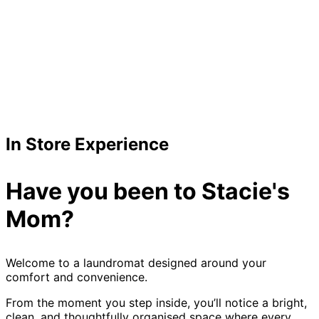
In Store Experience
Have you been to Stacie's
Mom?
Welcome to a laundromat designed around your
comfort and convenience.
From the moment you step inside, you’ll notice a bright,
clean, and thoughtfully organised space where every