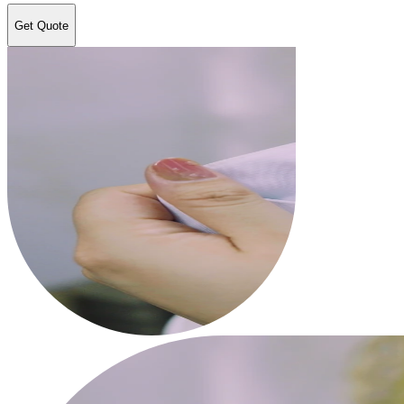
Get Quote