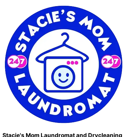
Stacie's Mom Laundromat and Drycleaning