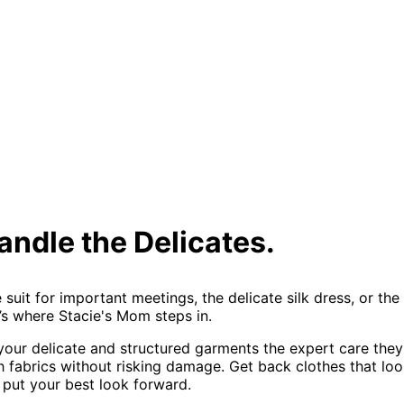
andle the Delicates.
e suit for important meetings, the delicate silk dress, or t
t’s where Stacie's Mom steps in.
 your delicate and structured garments the expert care the
fabrics without risking damage. Get back clothes that look,
 put your best look forward.