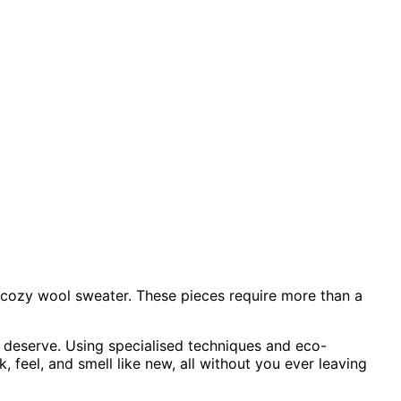
he cozy wool sweater. These pieces require more than a
y deserve. Using specialised techniques and eco-
 feel, and smell like new, all without you ever leaving