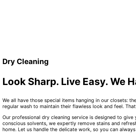
Dry Cleaning
Look Sharp. Live Easy. We H
We all have those special items hanging in our closets: th
regular wash to maintain their flawless look and feel. Tha
Our professional dry cleaning service is designed to give
conscious solvents, we expertly remove stains and refresh 
home. Let us handle the delicate work, so you can always