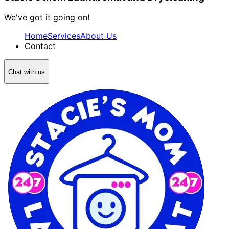
We've got it going on!
Home
Services
About Us
Contact
Chat with us