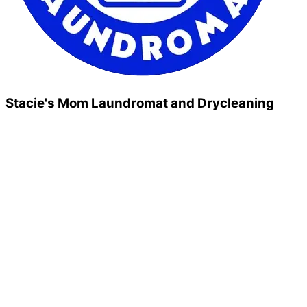
Stacie's Mom Laundromat and Drycleaning