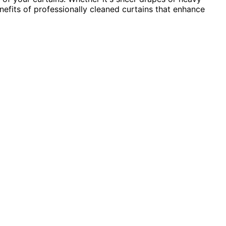
nefits of professionally cleaned curtains that enhance