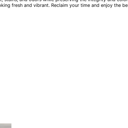
oking fresh and vibrant. Reclaim your time and enjoy the be