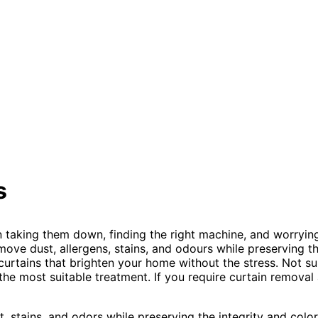
s
taking them down, finding the right machine, and worrying 
ove dust, allergens, stains, and odours while preserving th
 curtains that brighten your home without the stress. Not s
e most suitable treatment. If you require curtain removal an
 stains, and odors while preserving the integrity and color