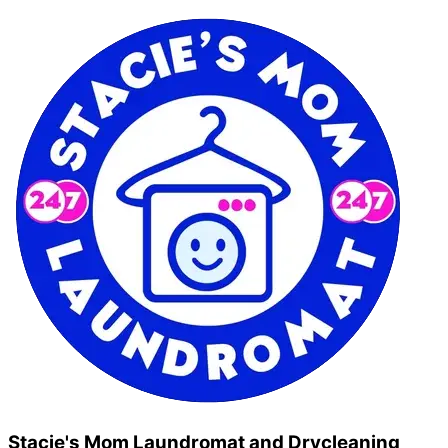
Stacie's Mom Laundromat and Drycleaning