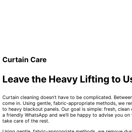
Curtain Care
Leave the Heavy Lifting to U
Curtain cleaning doesn’t have to be complicated. Between 
come in. Using gentle, fabric-appropriate methods, we rem
to heavy blackout panels. Our goal is simple: fresh, clean
a friendly WhatsApp and we’ll be happy to advise you on th
take care of the rest.
Using gentle, fabric-appropriate methods, we remove dust,