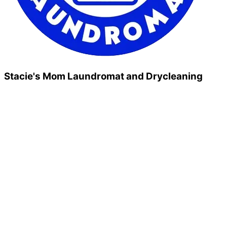
Stacie's Mom Laundromat and Drycleaning