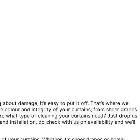
about damage, it’s easy to put it off. That’s where we
e colour and integrity of your curtains; from sheer drapes
ure what type of cleaning your curtains need? Just drop us
d installation, do check with us on availability and we’ll
 of your curtains. Whether it's sheer drapes or heavy