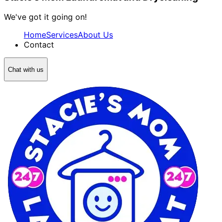
We've got it going on!
Home
Services
About Us
Contact
Chat with us