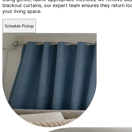
blackout curtains, our expert team ensures they return lo
your living space.
Schedule Pickup